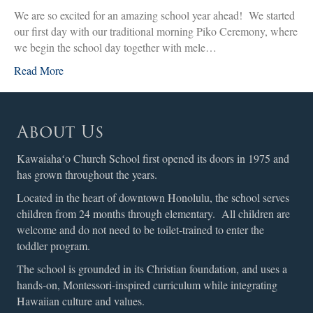
We are so excited for an amazing school year ahead! We started
our first day with our traditional morning Piko Ceremony, where
we begin the school day together with mele…
Read More
About Us
Kawaiahaʻo Church School first opened its doors in 1975 and
has grown throughout the years.
Located in the heart of downtown Honolulu, the school serves
children from 24 months through elementary. All children are
welcome and do not need to be toilet-trained to enter the
toddler program.
The school is grounded in its Christian foundation, and uses a
hands-on, Montessori-inspired curriculum while integrating
Hawaiian culture and values.