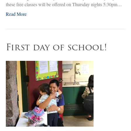
these free classes will be offered on Thursday nights 5:30pm…
Read More
First day of school!