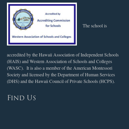
The school is
accredited by the Hawaii Association of Independent Schools
(HAIS) and Western Association of Schools and Colleges
(WASC). It is also a member of the American Montessori
Society and licensed by the Department of Human Services
(DHS) and the Hawaii Council of Private Schools (HCPS).
Find Us