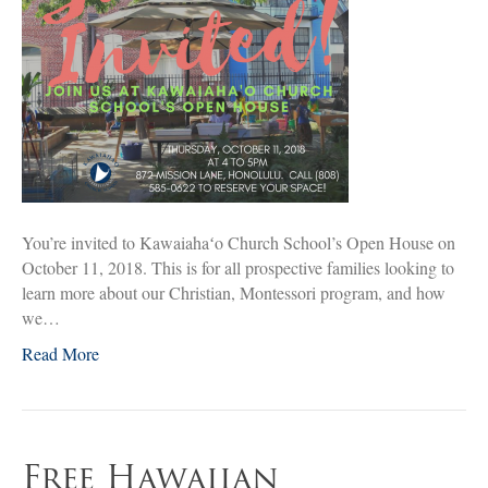
You’re invited to Kawaiahaʻo Church School’s Open House on
October 11, 2018. This is for all prospective families looking to
learn more about our Christian, Montessori program, and how
we…
Read More
Free Hawaiian