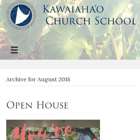
Archive for August 2018
Open House