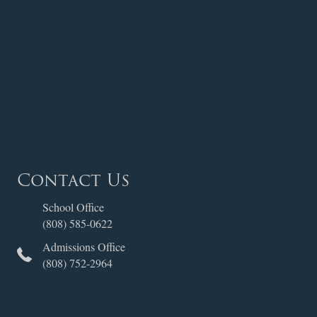
Contact Us
School Office
(808) 585-0622
Admissions Office
(808) 752-2964