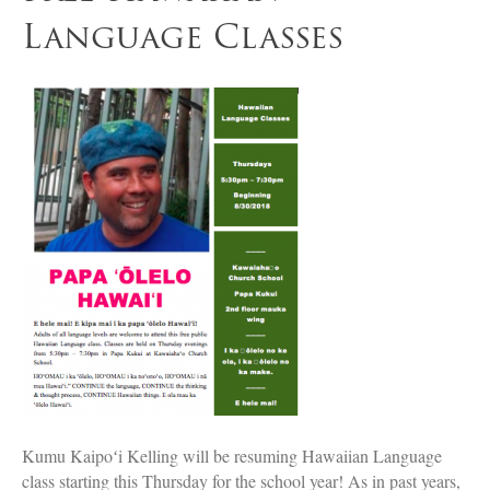
Language Classes
Kumu Kaipoʻi Kelling will be resuming Hawaiian Language
class starting this Thursday for the school year! As in past years,