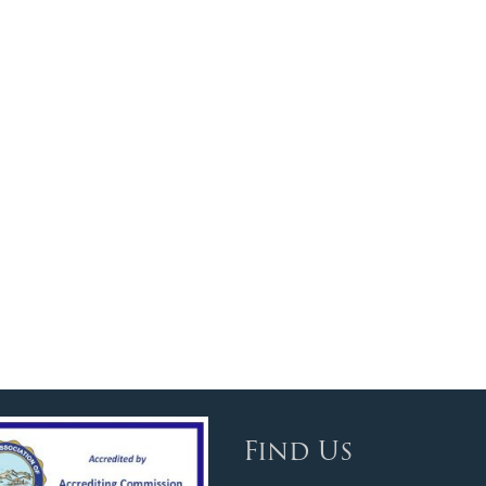
Find Us