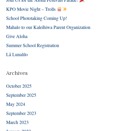
KPO Movie Night – Trolls
School Phototaking Coming Up!
Mahalo to our Kaleihiwa Parent Organization
Give Aloha
Summer School Registration
Lā Lunalilo
Archives
October 2025
September 2025
May 2024
September 2023
March 2023