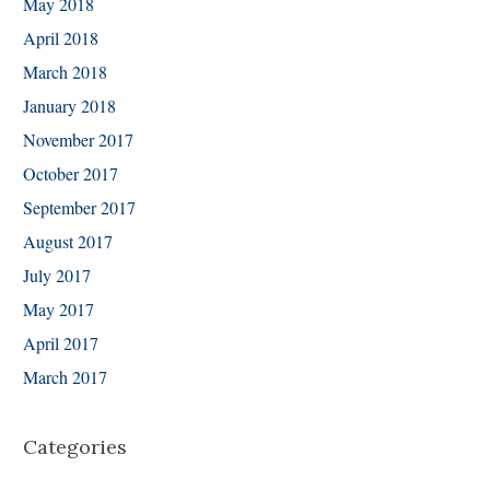
May 2018
April 2018
March 2018
January 2018
November 2017
October 2017
September 2017
August 2017
July 2017
May 2017
April 2017
March 2017
Categories