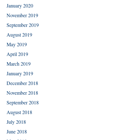
January 2020
November 2019
September 2019
August 2019
May 2019
April 2019
March 2019
January 2019
December 2018
November 2018
September 2018
August 2018
July 2018
June 2018