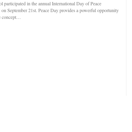
participated in the annual International Day of Peace
 on September 21st. Peace Day provides a powerful opportunity
the concept…