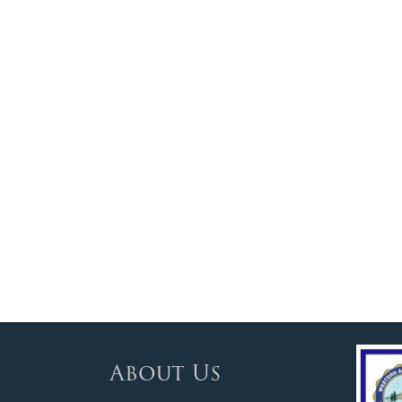
About Us