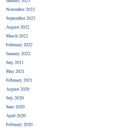
January 2023
November 2022
September 2022
August 2022
March 2022
February 2022
January 2022
July 2021
May 2021
February 2021
August 2020
July 2020
June 2020
April 2020
February 2020