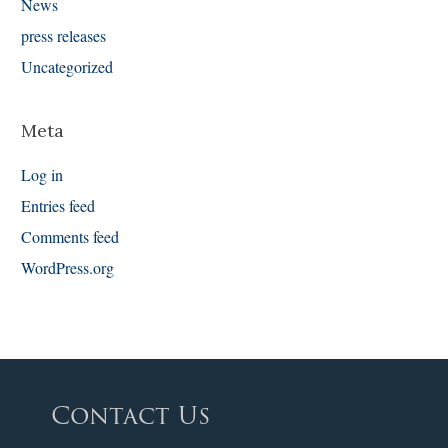
News
press releases
Uncategorized
Meta
Log in
Entries feed
Comments feed
WordPress.org
Contact Us