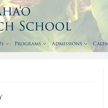
Us
Programs
Admissions
Cale
y