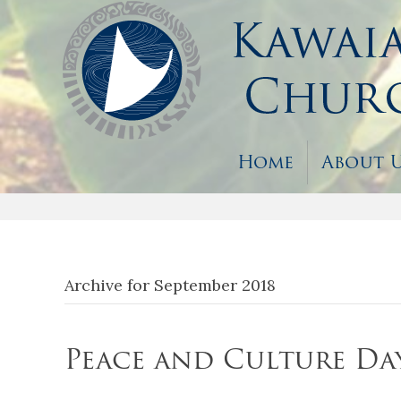
Home
About 
Archive for September 2018
Peace and Culture Da