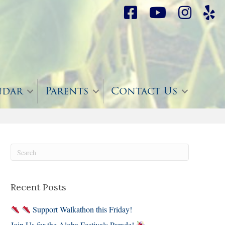
ndar
Parents
Contact Us
Recent Posts
Support Walkathon this Friday!
Join Us for the Aloha Festivals Parade!