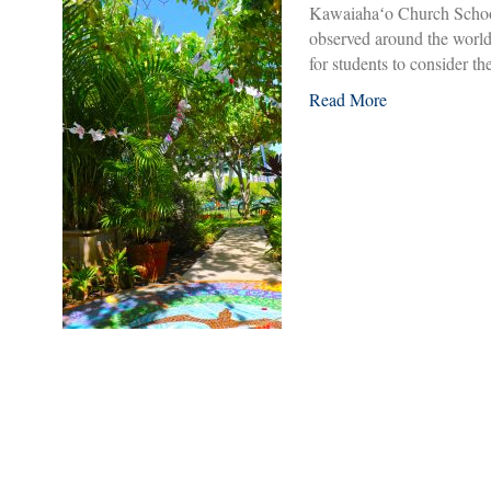
Kawaiahaʻo Church School 
observed around the world
for students to consider 
Read More