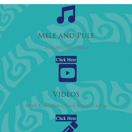
Mele and Pule
Song and Prayer Lyrics
Click Here
Videos
Watch Kawaiaha'o Church School in action
Click Here