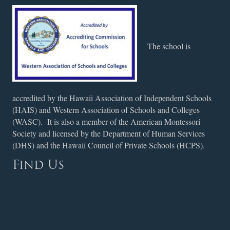
The school is
accredited by the Hawaii Association of Independent Schools
(HAIS) and Western Association of Schools and Colleges
(WASC). It is also a member of the American Montessori
Society and licensed by the Department of Human Services
(DHS) and the Hawaii Council of Private Schools (HCPS).
Find Us