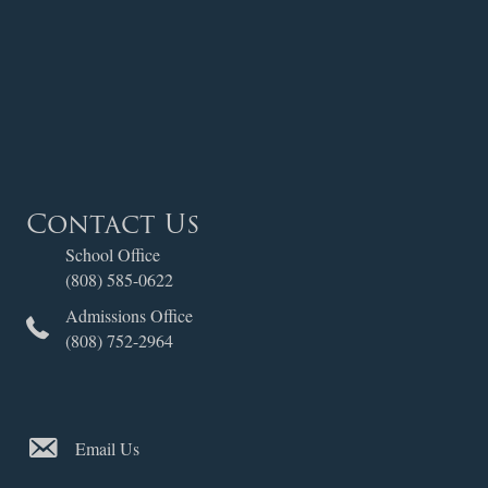
Contact Us
School Office
(808) 585-0622
Admissions Office
(808) 752-2964
Email Us