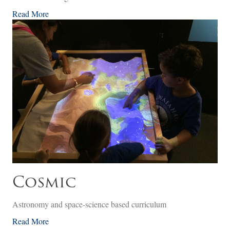
Read More
Cosmic
Astronomy and space-science based curriculum
Read More