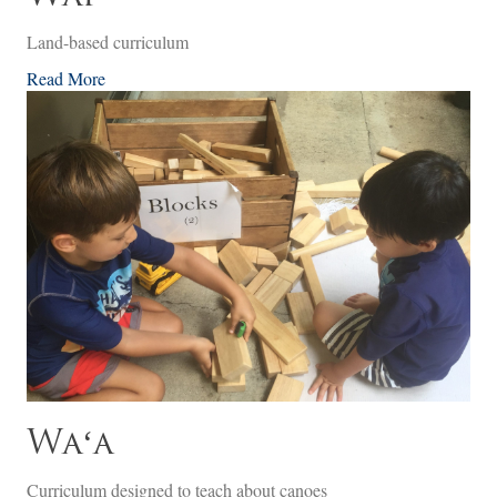
Land-based curriculum
Read More
Waʻa
Curriculum designed to teach about canoes