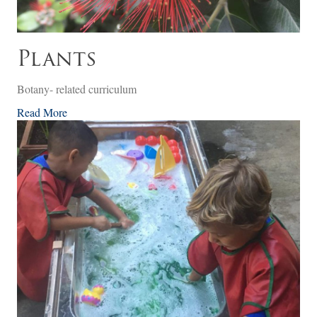
Plants
Botany- related curriculum
Read More