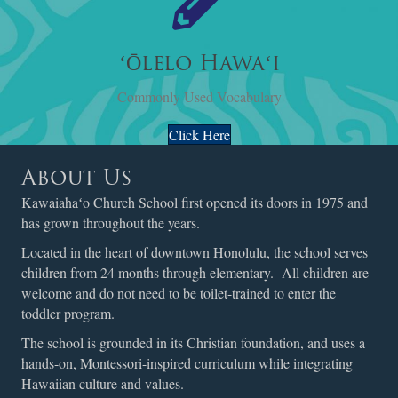
ʻŌlelo Hawaʻi
Commonly Used Vocabulary
Click Here
About Us
Kawaiahaʻo Church School first opened its doors in 1975 and
has grown throughout the years.
Located in the heart of downtown Honolulu, the school serves
children from 24 months through elementary. All children are
welcome and do not need to be toilet-trained to enter the
toddler program.
The school is grounded in its Christian foundation, and uses a
hands-on, Montessori-inspired curriculum while integrating
Hawaiian culture and values.