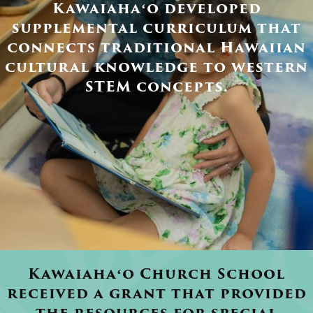
Kawaiahaʻo developed
supplemental curriculum that
connects traditional Hawaiian
cultural knowledge to western
STEM concepts.
Kawaiahaʻo Church School
received a grant that provided