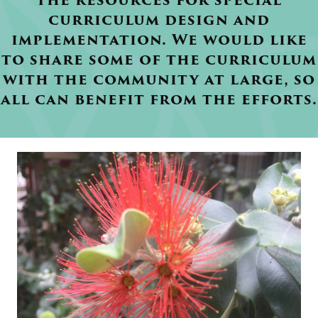
the resources for special
curriculum design and
implementation. We would like
to share some of the curriculum
with the community at large, so
all can benefit from the efforts.