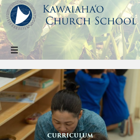
CURRICULUM