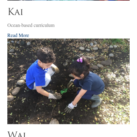
Kai
Ocean-based curriculum
Read More
Wai