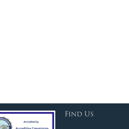
Find Us