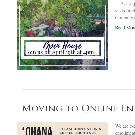
Please jo
visit our 
Currently
Read Mor
Moving to Online E
We are exc
enrollment