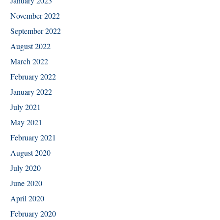
January 2023
November 2022
September 2022
August 2022
March 2022
February 2022
January 2022
July 2021
May 2021
February 2021
August 2020
July 2020
June 2020
April 2020
February 2020