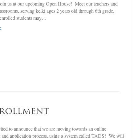
in us at our upcoming Open House! Meet our teachers and
classrooms, serving keiki ages 2 years old through 6th grade.
 enrolled students may…
e
nrollment
ited to announce that we are moving towards an online
 and application process, using a system called TADS! We will