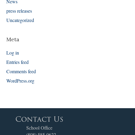
News
press releases
Uncategorized
Meta
Log in
Entries feed
Comments feed
WordPress.org
Contact Us
School Office
(808) 585-0622