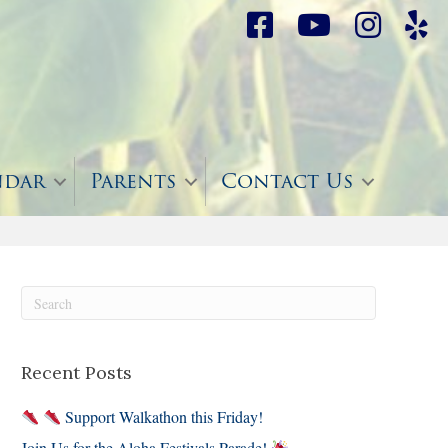
ndar
Parents
Contact Us
Recent Posts
Support Walkathon this Friday!
Join Us for the Aloha Festivals Parade!