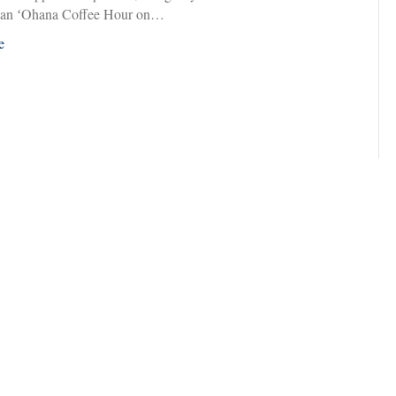
 an ʻOhana Coffee Hour on…
e