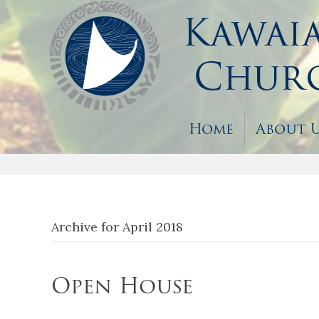
Home
About 
Archive for April 2018
Open House