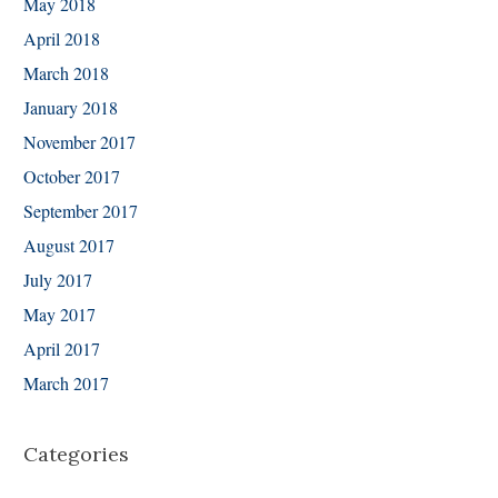
May 2018
April 2018
March 2018
January 2018
November 2017
October 2017
September 2017
August 2017
July 2017
May 2017
April 2017
March 2017
Categories