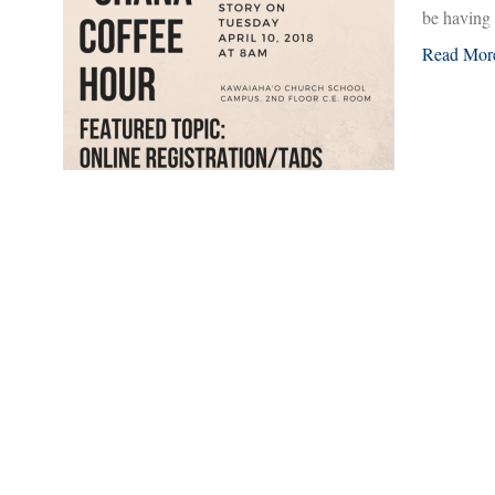
be having
Read Mor