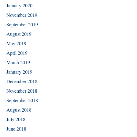
January 2020
November 2019
September 2019
August 2019
May 2019
April 2019
March 2019
January 2019
December 2018
November 2018
September 2018
August 2018
July 2018
June 2018