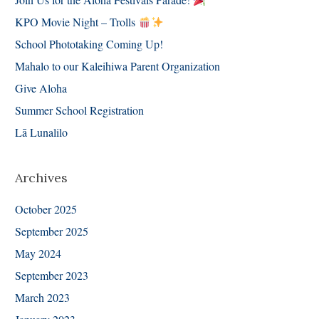
KPO Movie Night – Trolls
School Phototaking Coming Up!
Mahalo to our Kaleihiwa Parent Organization
Give Aloha
Summer School Registration
Lā Lunalilo
Archives
October 2025
September 2025
May 2024
September 2023
March 2023