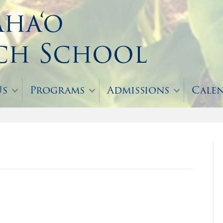
Us
Programs
Admissions
Cale