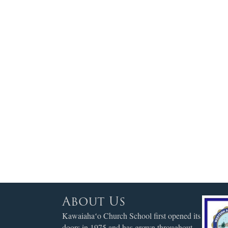
About Us
Kawaiahaʻo Church School first opened its
doors in 1975 and has grown throughout